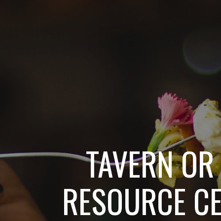
TAVERN OR 
RESOURCE C