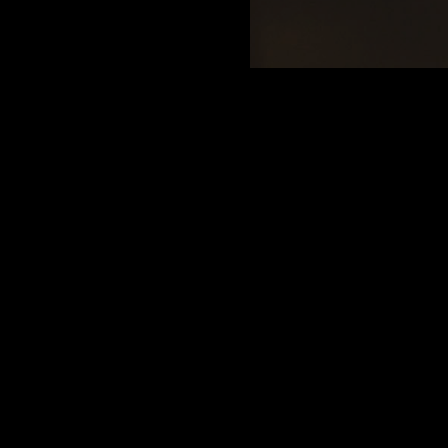
Google
dly. Music is great, food is good and drinks though a little
ms inside are upstairs and only two stalls but there are
 back patio area. It gets crowded as the night goes on