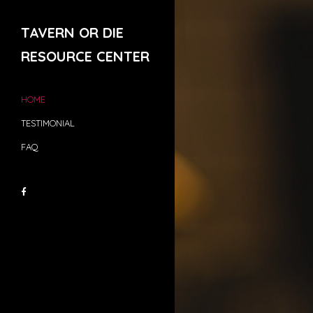
TAVERN OR DIE
RESOURCE CENTER
HOME
TESTIMONIAL
FAQ