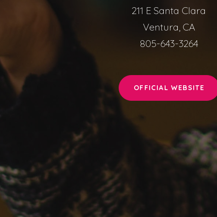
211 E Santa Clara
Ventura, CA
805-643-3264
OFFICIAL WEBSITE