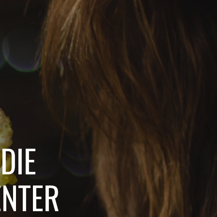
DIE
ENTER