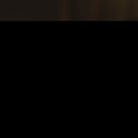
TESTIMONI
Sterling
“The service was great and the food was just as good! Wi
portion was the perfect amount. Also, the bottomless mim
deal.”